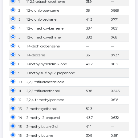
1
1,1,2,2-tetrachloroethene
31.9
—
2
1,2-dichlorobenzene
38
0.869
3
1,2-dichloroethane
41.3
0.771
4
1,2-dimethoxybenzene
38.4
0.851
5
1,2-dimethoxyethane
38.2
0.68
6
1,4-dichlorobenzene
—
—
7
1,4-dioxane
36
0.737
8
1-methylpyrrolidin-2-one
42.2
0.812
9
1-methylsulfinyl-2-propanone
—
—
10
2,2,2-trifluoroacetic acid
—
—
11
2,2,2-trifluoroethanol
59.8
0.543
12
2,2,4-trimethylpentane
—
0.618
13
2-methoxyethanol
52.3
—
14
2-methyl-2-propanol
43.7
0.632
15
2-methylbutan-2-ol
41.1
—
16
2-methylbutane
30.9
0.581