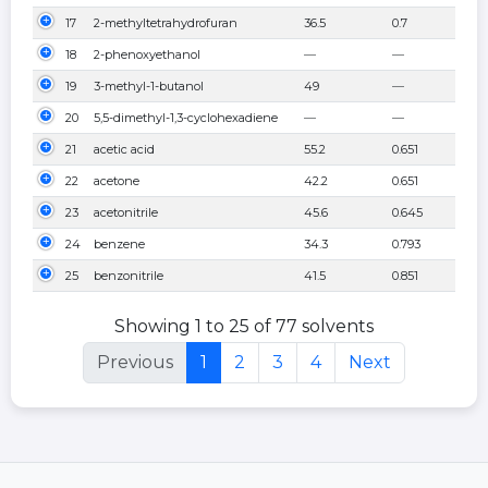
17
2-methyltetrahydrofuran
36.5
0.7
18
2-phenoxyethanol
—
—
19
3-methyl-1-butanol
49
—
20
5,5-dimethyl-1,3-cyclohexadiene
—
—
21
acetic acid
55.2
0.651
22
acetone
42.2
0.651
23
acetonitrile
45.6
0.645
24
benzene
34.3
0.793
25
benzonitrile
41.5
0.851
Showing 1 to 25 of 77 solvents
Previous
1
2
3
4
Next