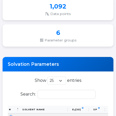
1,092
Data points
6
Parameter groups
Solvation Parameters
Show
entries
Search:
#
SOLVENT NAME
E
(30)
SP
T