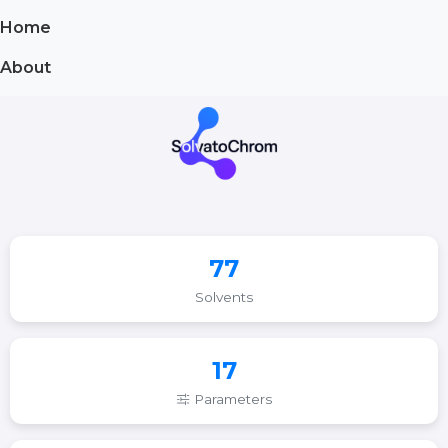
Home
About
77
Solvents
17
Parameters